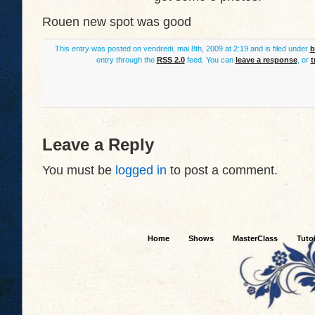
Rouen new spot was good
This entry was posted on vendredi, mai 8th, 2009 at 2:19 and is filed under
b
entry through the
RSS 2.0
feed. You can
leave a response
, or
t
Leave a Reply
You must be
logged in
to post a comment.
Home
Shows
MasterClass
Tutor