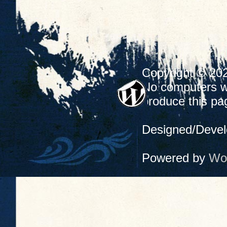
Copyright © 20
No computers we
produce this pa
Designed/Deve
Powered by
Wo