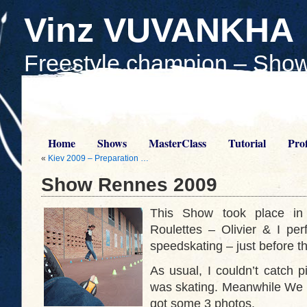
Vinz VUVANKHA
Freestyle champion – Show
Teach skaters
Home
Shows
MasterClass
Tutorial
Prof
«
Kiev 2009 – Preparation …
Show Rennes 2009
This Show took place in
Roulettes – Olivier & I pe
speedskating – just before t
As usual, I couldn’t catch p
was skating. Meanwhile We t
got some 3 photos.