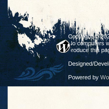
Copyright © 20
No computers we
produce this pa
Designed/Deve
Powered by
Wo