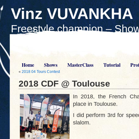
Vinz VUVANKHA
Freestyle champion – Show
Teach skaters
Home
Shows
MasterClass
Tutorial
Prof
«
2018 04 Tours Contest
2018 CDF @ Toulouse
In 2018, the French Cha
place in Toulouse.
I did perform 3rd for spee
slalom.