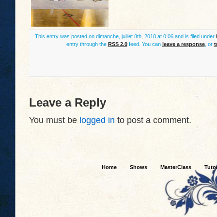
This entry was posted on dimanche, juillet 8th, 2018 at 0:06 and is filed under
entry through the
RSS 2.0
feed. You can
leave a response
, or
t
Leave a Reply
You must be
logged in
to post a comment.
Home
Shows
MasterClass
Tutor