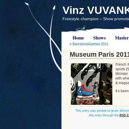
Vinz VUVAN
Freestyle champion – Show promotio
Home
Shows
Master
«
BarcelonaGames 2011
Museum Paris 201
French M
sports (
Minister
with whe
& magazi
It s been
This entry was posted on jeudi, décemb
this entry through the
RSS 2