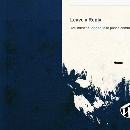
Leave a Reply
You must be
logged in
to post a comm
Home