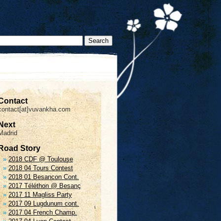
Contact
contact[at]vuvankha.com
Next
Madrid
Road Story
2018 CDF @ Toulouse
2018 04 Tours Contest
2018 01 Besancon Cont.
2017 Téléthon @ Besanç
2017 11 Magliss Party
2017 09 Lugdunum cont.
2017 04 French Champ.