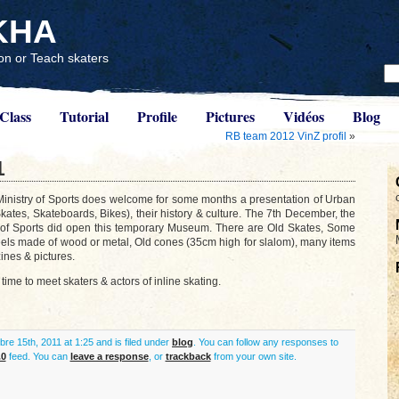
KHA
n or Teach skaters
Class
Tutorial
Profile
Pictures
Vidéos
Blog
RB team 2012 VinZ profil
»
1
inistry of Sports does welcome for some months a presentation of Urban
Skates, Skateboards, Bikes), their history & culture. The 7th December, the
 of Sports did open this temporary Museum. There are Old Skates, Some
els made of wood or metal, Old cones (35cm high for slalom), many items
nes & pictures.
 time to meet skaters & actors of inline skating.
re 15th, 2011 at 1:25 and is filed under
blog
. You can follow any responses to
.0
feed. You can
leave a response
, or
trackback
from your own site.