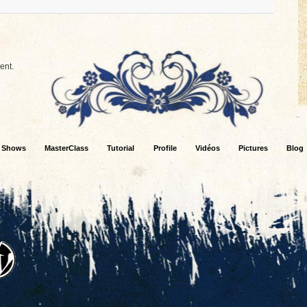
ent.
Shows
MasterClass
Tutorial
Profile
Vidéos
Pictures
Blog