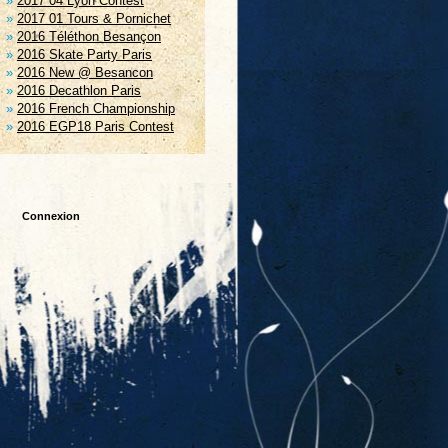
2017 04 Lyon Contest
2017 01 Tours & Pornichet
2016 Téléthon Besançon
2016 Skate Party Paris
2016 New @ Besancon
2016 Decathlon Paris
2016 French Championship
2016 EGP18 Paris Contest
Connexion