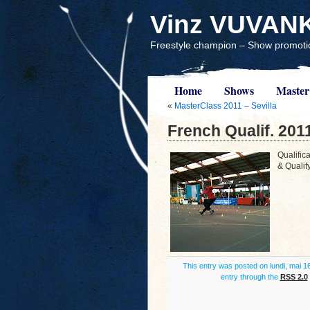
Vinz VUVAN
Freestyle champion – Show promotio
Home
Shows
Master
«
MasterClass 2011 – Sevilla
French Qualif. 201
Qualific
& Qualif
This entry was posted on lundi, mai 16
entry through the
RSS 2.0