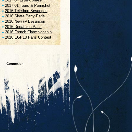
2017 04 Lyon Contest
2017 01 Tours & Pornichet
2016 Téléthon Besançon
2016 Skate Party Paris
2016 New @ Besancon
2016 Decathlon Paris
2016 French Championship
2016 EGP18 Paris Contest
Connexion