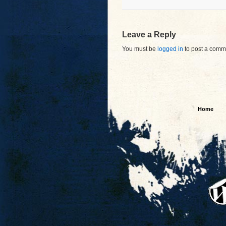
Leave a Reply
You must be
logged in
to post a comm
Home