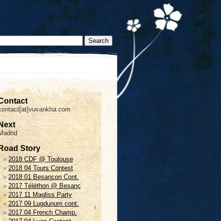
Contact
contact[at]vuvankha.com
Next
Madrid
Road Story
2018 CDF @ Toulouse
2018 04 Tours Contest
2018 01 Besancon Cont.
2017 Téléthon @ Besanç
2017 11 Magliss Party
2017 09 Lugdunum cont.
2017 04 French Champ.