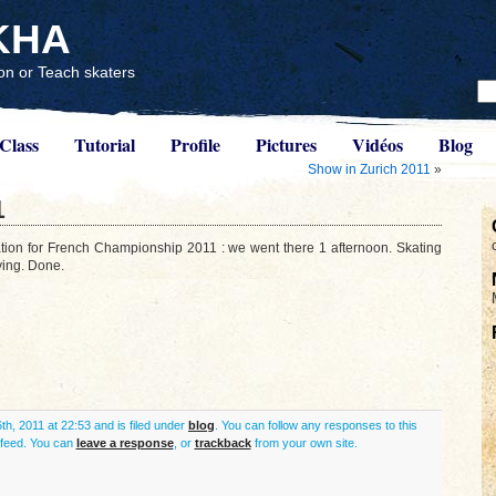
KHA
n or Teach skaters
Class
Tutorial
Profile
Pictures
Vidéos
Blog
Show in Zurich 2011
»
1
ation for French Championship 2011 : we went there 1 afternoon. Skating
ying. Done.
th, 2011 at 22:53 and is filed under
blog
. You can follow any responses to this
feed. You can
leave a response
, or
trackback
from your own site.