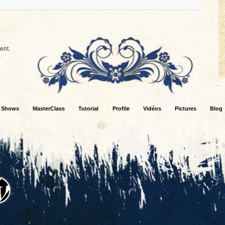
ent.
Shows
MasterClass
Tutorial
Profile
Vidéos
Pictures
Blog